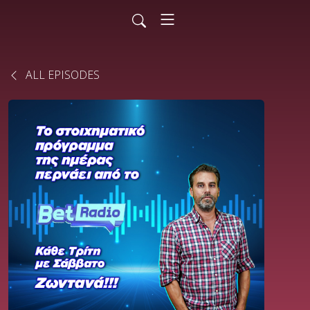
ALL EPISODES