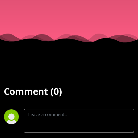
Comment (0)