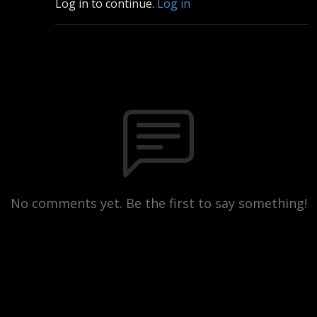
Log in to continue.
Log in
No comments yet. Be the first to say something!