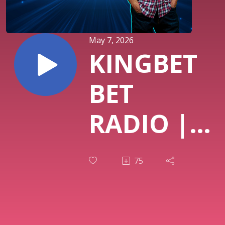
May 7, 2026
KINGBET
BET
RADIO |
ΘΑΝΑΣΗΣ
75
ΚΥΛΩΝΗΣ
| #198